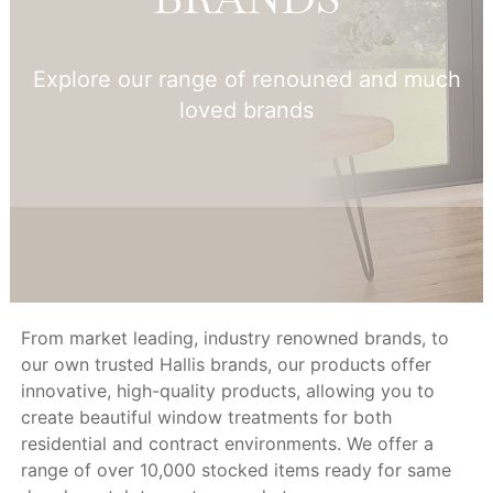
Explore our range of renouned and much
loved brands
From market leading, industry renowned brands, to
our own trusted Hallis brands, our products offer
innovative, high-quality products, allowing you to
create beautiful window treatments for both
residential and contract environments. We offer a
range of over 10,000 stocked items ready for same