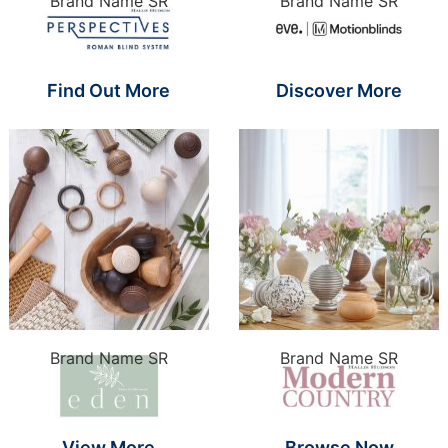
Brand Name SR
Brand Name SR
Find Out More
Discover More
Brand Name SR
Brand Name SR
View More
Browse Now