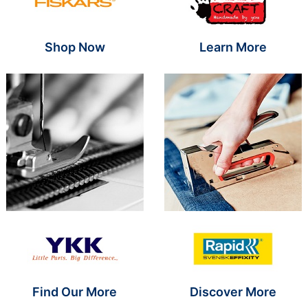
Shop Now
Learn More
Brand Name SR
Brand Name S
Find Our More
Discover More