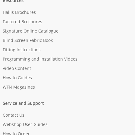
Resources
Hallis Brochures
Factored Brochures
Signature Online Catalogue
Blind Screen Fabric Book
Fitting Instructions
Programming and Installation Videos
Video Content
How to Guides
WFN Magazines
Service and Support
Contact Us
Webshop User Guides
How to Order