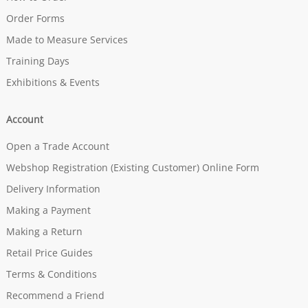
Order Forms
Made to Measure Services
Training Days
Exhibitions & Events
Account
Open a Trade Account
Webshop Registration (Existing Customer) Online Form
Delivery Information
Making a Payment
Making a Return
Retail Price Guides
Terms & Conditions
Recommend a Friend