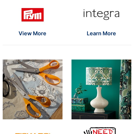
Brand Name SR
Brand Name S
View More
Learn More
Brand Name SR
Brand Name S