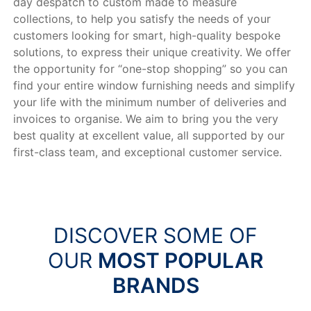
day despatch to custom made to measure
collections, to help you satisfy the needs of your
customers looking for smart, high-quality bespoke
solutions, to express their unique creativity. We offer
the opportunity for “one-stop shopping” so you can
find your entire window furnishing needs and simplify
your life with the minimum number of deliveries and
invoices to organise. We aim to bring you the very
best quality at excellent value, all supported by our
first-class team, and exceptional customer service.
DISCOVER SOME OF
OUR
MOST POPULAR
BRANDS