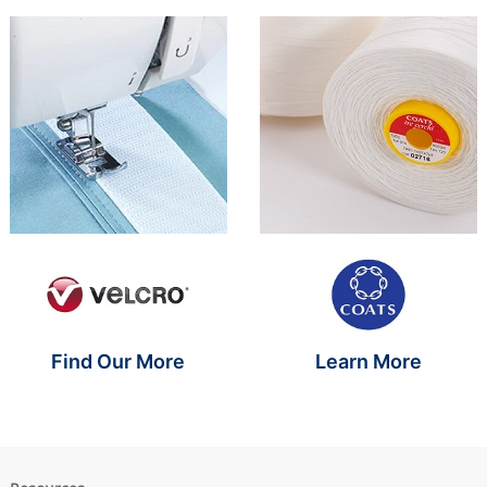
Brand Name SR
Brand Name S
Find Our More
Learn More