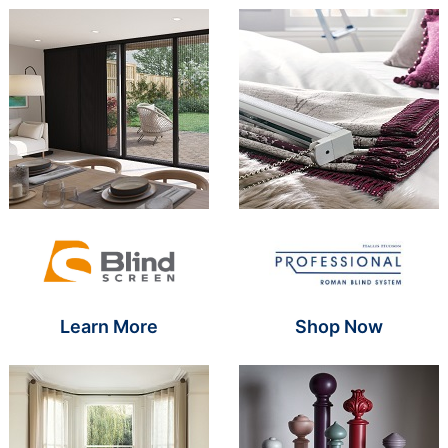
Brand Name SR
Brand Name S
Learn More
Shop Now