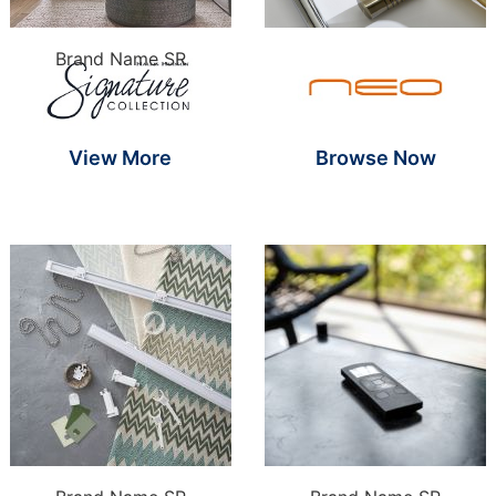
Brand Name S
Brand Name SR
View More
Browse Now