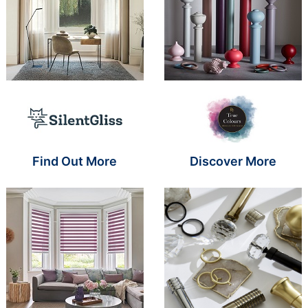
Brand Name SR
Brand Name S
Find Out More
Discover More