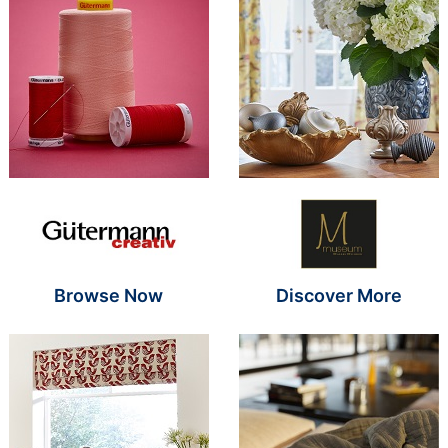
Brand Name SR
Brand Name S
Browse Now
Discover More