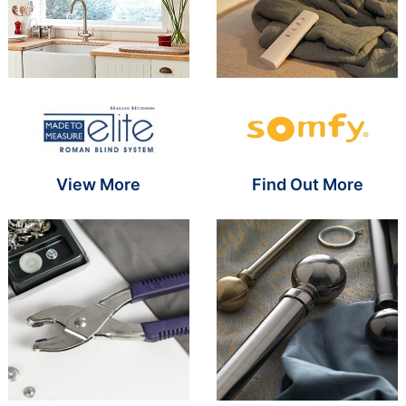
Brand Name SR
Brand Name S
View More
Find Out More