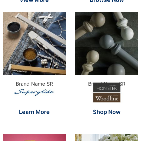
Brand Name SR
Brand Name SR
Learn More
Shop Now