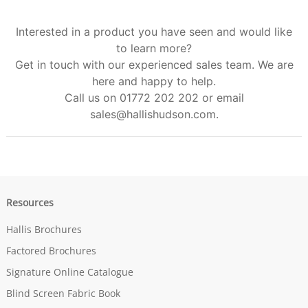
Interested in a product you have seen and would like
to learn more?
Get in touch with our experienced sales team. We are
here and happy to help.
Call us on 01772 202 202 or email
sales@hallishudson.com
.
Resources
Hallis Brochures
Factored Brochures
Signature Online Catalogue
Blind Screen Fabric Book