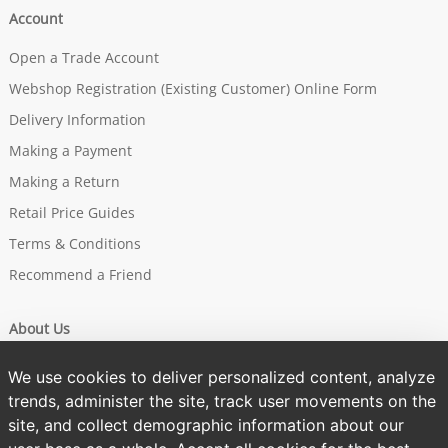
Account
Open a Trade Account
Webshop Registration (Existing Customer) Online Form
Delivery Information
Making a Payment
Making a Return
Retail Price Guides
Terms & Conditions
Recommend a Friend
About Us
Our Story
We use cookies to deliver personalized content, analyze
Brands
trends, administer the site, track user movements on the
site, and collect demographic information about our
Sustainability