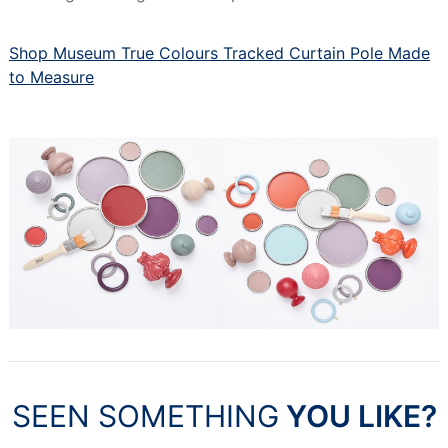
Shop Museum True Colours Tracked Curtain Pole Made
to Measure
SEEN SOMETHING
YOU LIKE?