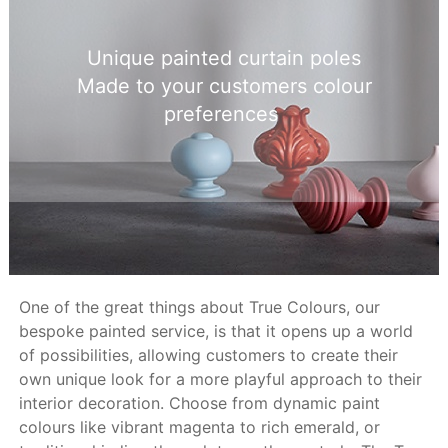
Unique painted curtain poles
Made to your customers colour
preferences
One of the great things about True Colours, our
bespoke painted service, is that it opens up a world
of possibilities, allowing customers to create their
own unique look for a more playful approach to their
interior decoration. Choose from dynamic paint
colours like vibrant magenta to rich emerald, or