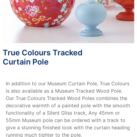
True Colours Tracked
Curtain Pole
In addition to our Museum Curtain Pole, True Colours
is also available as a Museum Tracked Wood Pole.
Our True Colours Tracked Wood Poles combines the
decorative warmth of a painted pole with the smooth
functionality of a Silent Gliss track, Any 45mm or
55mm Museum pole can be ordered with a track to
give a stunning finished look with the curtain heading
running much tighter to the pole.