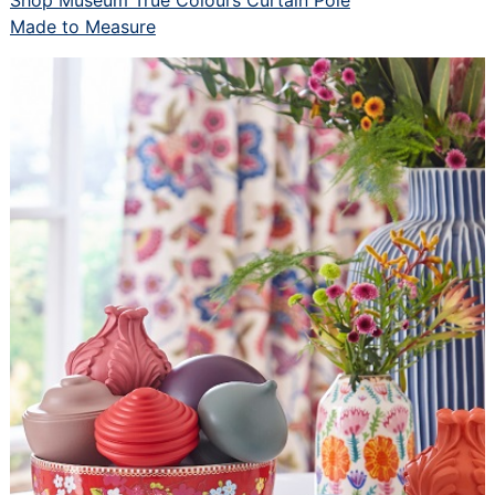
Made to Measure