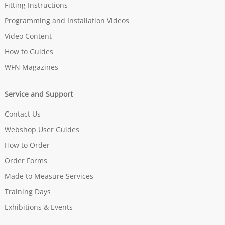
Fitting Instructions
Programming and Installation Videos
Video Content
How to Guides
WFN Magazines
Service and Support
Contact Us
Webshop User Guides
How to Order
Order Forms
Made to Measure Services
Training Days
Exhibitions & Events