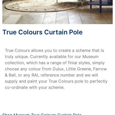
True Colours Curtain Pole
True Colours allows you to create a scheme that is
truly unique. Currently available for our Museum
collection, which has a range of finial styles, simply
choose any colour from Dulux, Little Greene, Farrow
& Ball, or any RAL reference number and we will
supply and paint your True Colours pole to perfectly
co-ordinate with your scheme.
Shop Museum True Colours Curtain Pole