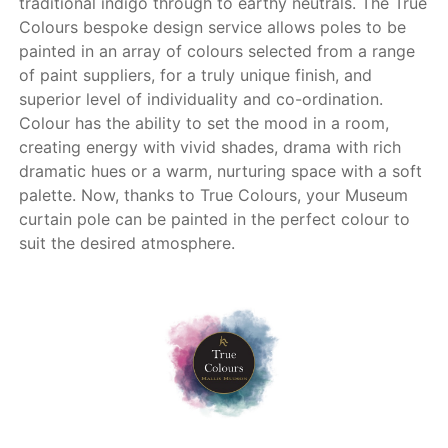
traditional indigo through to earthy neutrals. The True
Colours bespoke design service allows poles to be
painted in an array of colours selected from a range
of paint suppliers, for a truly unique finish, and
superior level of individuality and co-ordination.
Colour has the ability to set the mood in a room,
creating energy with vivid shades, drama with rich
dramatic hues or a warm, nurturing space with a soft
palette. Now, thanks to True Colours, your Museum
curtain pole can be painted in the perfect colour to
suit the desired atmosphere.