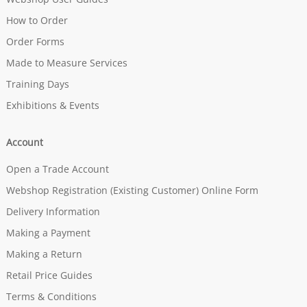
How to Order
Order Forms
Made to Measure Services
Training Days
Exhibitions & Events
Account
Open a Trade Account
Webshop Registration (Existing Customer) Online Form
Delivery Information
Making a Payment
Making a Return
Retail Price Guides
Terms & Conditions