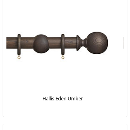
Hallis Eden Umber