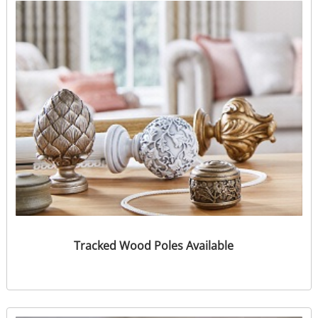
Tracked Wood Poles Available