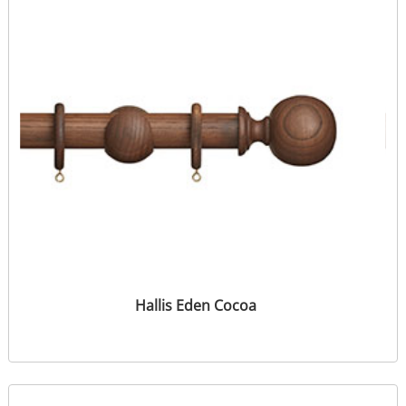
Hallis Eden Cocoa