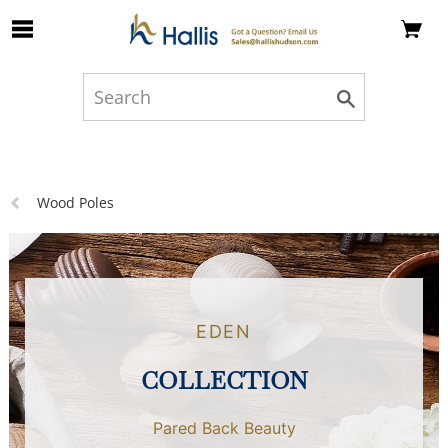
Skip to Main Content
Previous
Wood Poles
page:
EDEN
COLLECTION
Pared Back Beauty