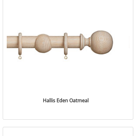
Hallis Eden Oatmeal