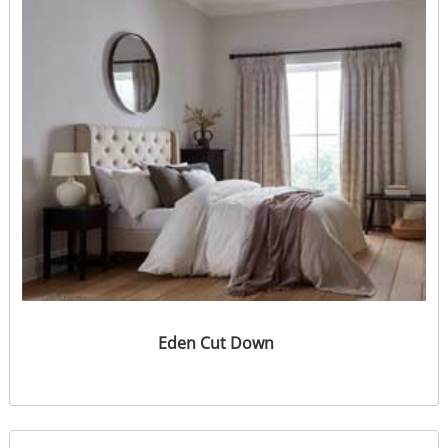
Eden Cut Down