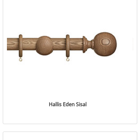
Hallis Eden Sisal