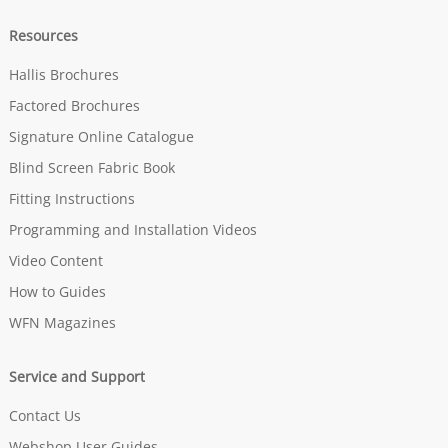
Resources
Hallis Brochures
Factored Brochures
Signature Online Catalogue
Blind Screen Fabric Book
Fitting Instructions
Programming and Installation Videos
Video Content
How to Guides
WFN Magazines
Service and Support
Contact Us
Webshop User Guides