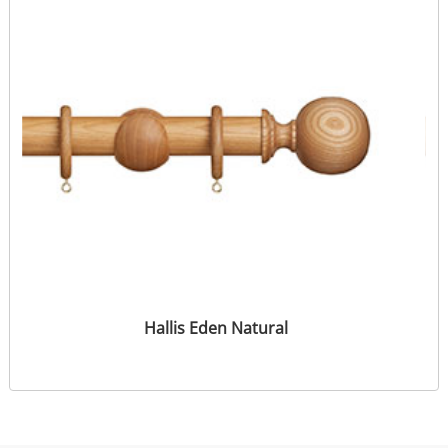
Hallis Eden Natural