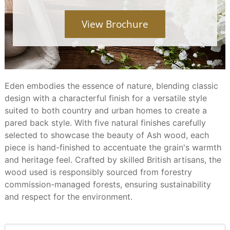
View Brochure
Eden embodies the essence of nature, blending classic
design with a characterful finish for a versatile style
suited to both country and urban homes to create a
pared back style. With five natural finishes carefully
selected to showcase the beauty of Ash wood, each
piece is hand-finished to accentuate the grain's warmth
and heritage feel. Crafted by skilled British artisans, the
wood used is responsibly sourced from forestry
commission-managed forests, ensuring sustainability
and respect for the environment.