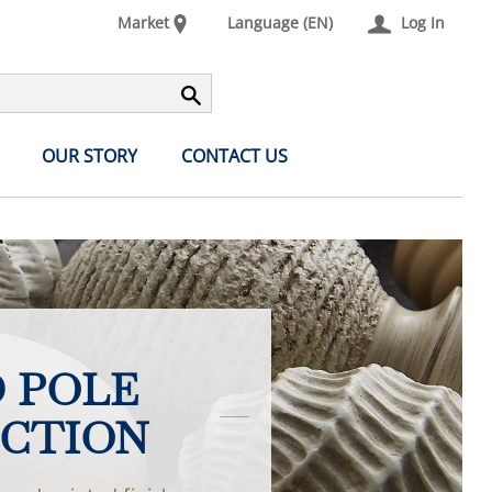
Market
Language (EN)
Log In
OUR STORY
CONTACT US
 POLE
CTION