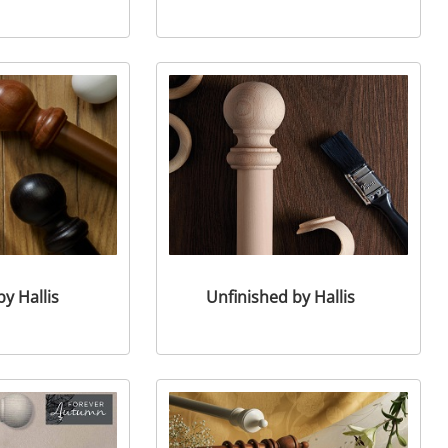
y Hallis
Unfinished by Hallis