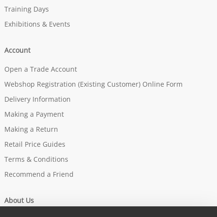
Training Days
Exhibitions & Events
Account
Open a Trade Account
Webshop Registration (Existing Customer) Online Form
Delivery Information
Making a Payment
Making a Return
Retail Price Guides
Terms & Conditions
Recommend a Friend
About Us