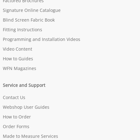
Factored Brochures
Signature Online Catalogue
Blind Screen Fabric Book
Fitting Instructions
Programming and Installation Videos
Video Content
How to Guides
WFN Magazines
Service and Support
Contact Us
Webshop User Guides
How to Order
Order Forms
Made to Measure Services