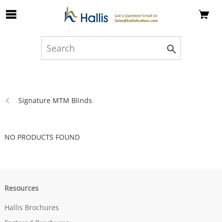
Skip to Main Content
Previous
Signature MTM Blinds
page:
NO PRODUCTS FOUND
Resources
Hallis Brochures