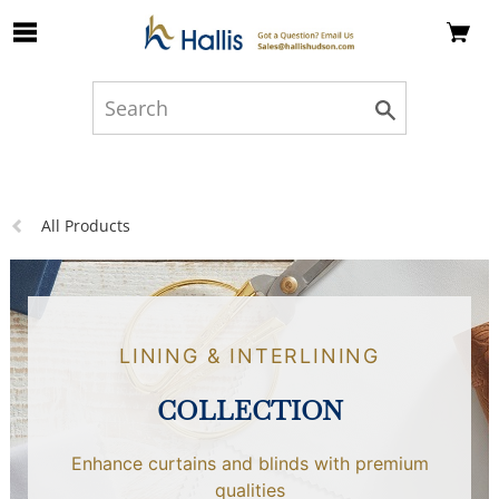
Skip to Main Content
Previous
All Products
page:
LINING & INTERLINING
COLLECTION
Enhance curtains and blinds with premium
qualities