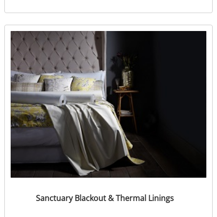
Sanctuary Blackout & Thermal Linings