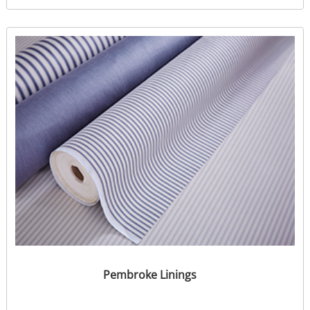
Pembroke Linings