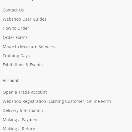
Contact Us
Webshop User Guides
How to Order
Order Forms
Made to Measure Services
Training Days
Exhibitions & Events
Account
Open a Trade Account
Webshop Registration (Existing Customer) Online Form
Delivery Information
Making a Payment
Making a Return