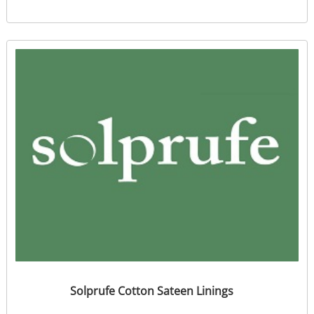
Solprufe Cotton Sateen Linings