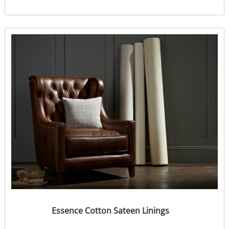
Essence Cotton Sateen Linings