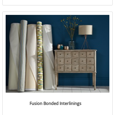
Fusion Bonded Interlinings