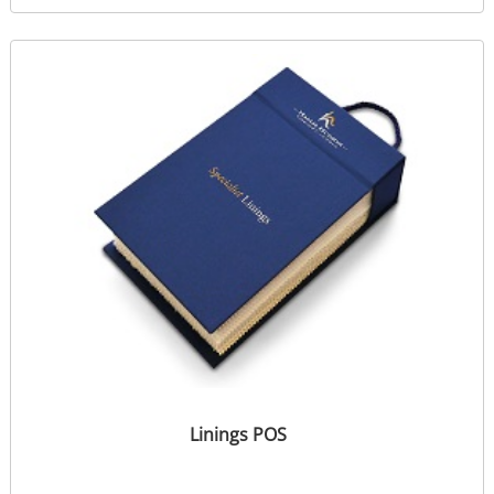
Linings POS