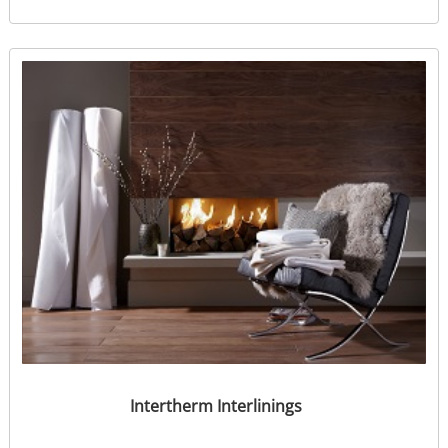
Intertherm Interlinings