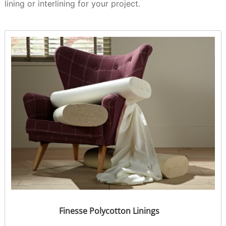
lining or interlining for your project.
Finesse Polycotton Linings