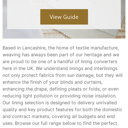
View Guide
Based in Lancashire, the home of textile manufacture,
weaving has always been part of our heritage and we
are proud to be one of a handful of lining converters
here in the UK. We understand linings and interlinings
not only protect fabrics from sun damage, but they will
enhance the finish of your blinds and curtains,
enhancing the drape, defining pleats or folds, or even
reducing light pollution or providing noise insulation.
Our lining selection is designed to delivery unrivalled
quality and key product features for both the domestic
and contract markets, covering all budgets and end
uses. Browse our full range below to find the perfect