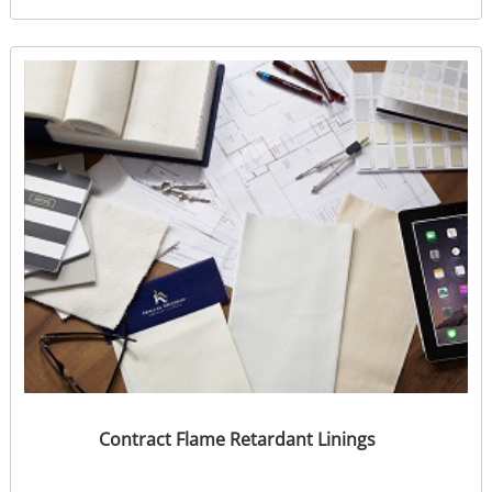
Contract Flame Retardant Linings