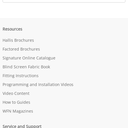
Resources
Hallis Brochures
Factored Brochures
Signature Online Catalogue
Blind Screen Fabric Book
Fitting Instructions
Programming and Installation Videos
Video Content
How to Guides
WFN Magazines
Service and Support